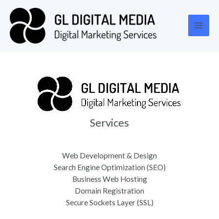
Skip
Main
to
Men
content
Services
Web Development & Design
Search Engine Optimization (SEO)
Business Web Hosting
Domain Registration
Secure Sockets Layer (SSL)