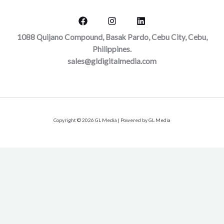
1088 Quijano Compound, Basak Pardo, Cebu City, Cebu,
Philippines.
sales@gldigitalmedia.com
Copyright © 2026 GL Media | Powered by GL Media