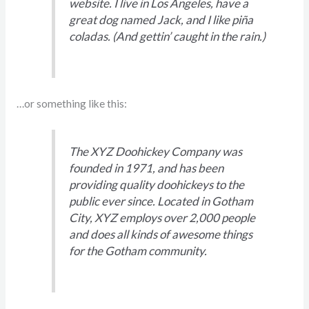
website. I live in Los Angeles, have a
great dog named Jack, and I like piña
coladas. (And gettin’ caught in the rain.)
…or something like this:
The XYZ Doohickey Company was
founded in 1971, and has been
providing quality doohickeys to the
public ever since. Located in Gotham
City, XYZ employs over 2,000 people
and does all kinds of awesome things
for the Gotham community.