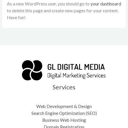
As a new WordPress user, you should go to
your dashboard
to delete this page and create new pages for your content.
Have fun!
Services
Web Development & Design
Search Engine Optimization (SEO)
Business Web Hosting
Domain Registration