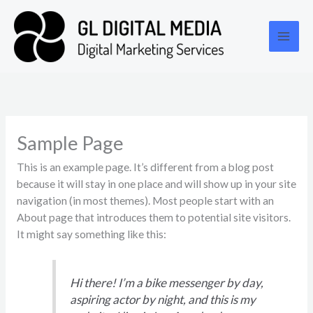
Skip
Main
to
Men
content
Sample Page
This is an example page. It’s different from a blog post
because it will stay in one place and will show up in your site
navigation (in most themes). Most people start with an
About page that introduces them to potential site visitors.
It might say something like this:
Hi there! I’m a bike messenger by day,
aspiring actor by night, and this is my