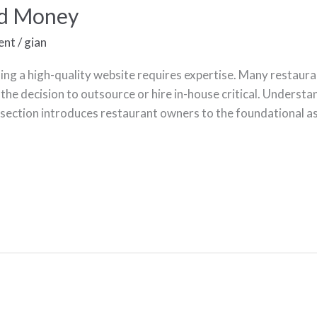
nd Money
ent
/
gian
ng a high-quality website requires expertise. Many restauran
the decision to outsource or hire in-house critical. Underst
section introduces restaurant owners to the foundational 