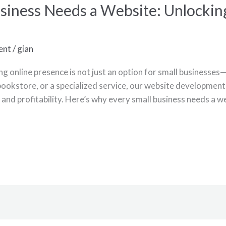
siness Needs a Website: Unlockin
ent
/
gian
ong online presence is not just an option for small businesses
 bookstore, or a specialized service, our website development 
ty, and profitability. Here’s why every small business needs a we