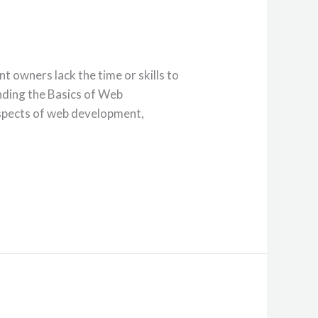
t owners lack the time or skills to
anding the Basics of Web
aspects of web development,