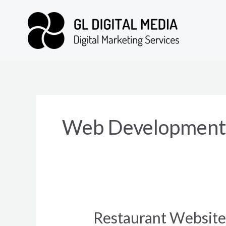
Skip
to
content
Web Development 
Restaurant Websit
Restaurant