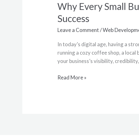
Why Every Small Bu
Why
Every
Success
Small
Business
Leave a Comment
/
Web Developm
Needs
In today’s digital age, having a str
a
running a cozy coffee shop, a local
Website:
your business’s visibility, credibili
Unlocking
the
Read More »
Door
to
Success