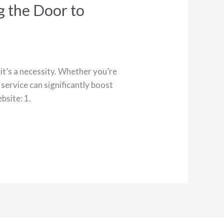
g the Door to
—it’s a necessity. Whether you’re
service can significantly boost
bsite: 1.