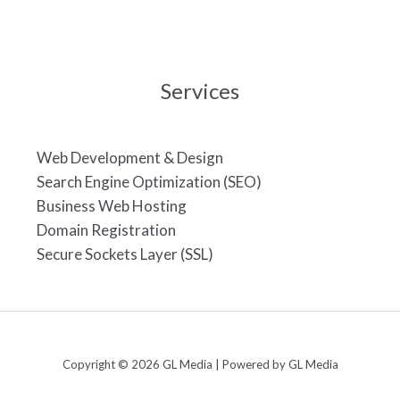
Services
Web Development & Design
Search Engine Optimization (SEO)
Business Web Hosting
Domain Registration
Secure Sockets Layer (SSL)
Copyright © 2026 GL Media | Powered by GL Media