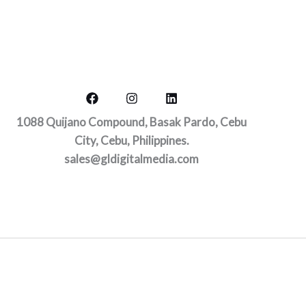
1088 Quijano Compound, Basak Pardo, Cebu
City, Cebu, Philippines.
sales@gldigitalmedia.com