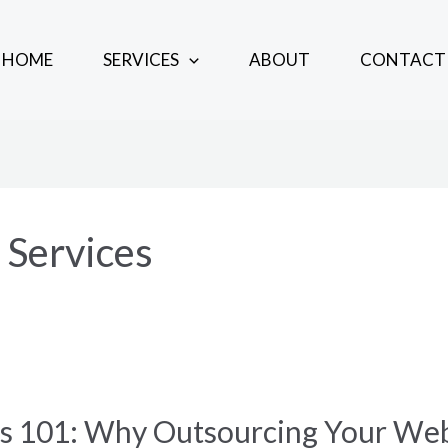
HOME
SERVICES
ABOUT
CONTACT
Services
es 101: Why Outsourcing Your W