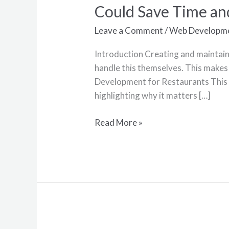
Websites
Could Save Time a
101:
Why
Leave a Comment
/
Web Developm
Outsourcing
Introduction Creating and maintaini
Your
handle this themselves. This makes 
Web
Development for Restaurants This 
Development
highlighting why it matters […]
Could
Save
Read More »
Time
and
Money